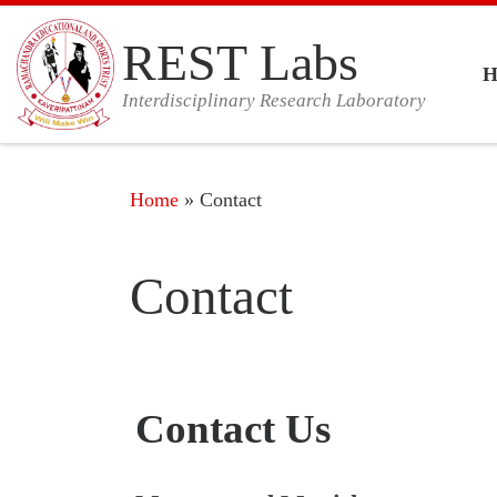
Skip to content
REST Labs
Interdisciplinary Research Laboratory
Home
»
Contact
Contact
Contact Us