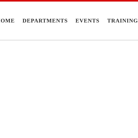
HOME
DEPARTMENTS
EVENTS
TRAININ