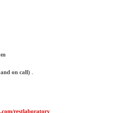
com
and on call)
.
.com/restlaboratory