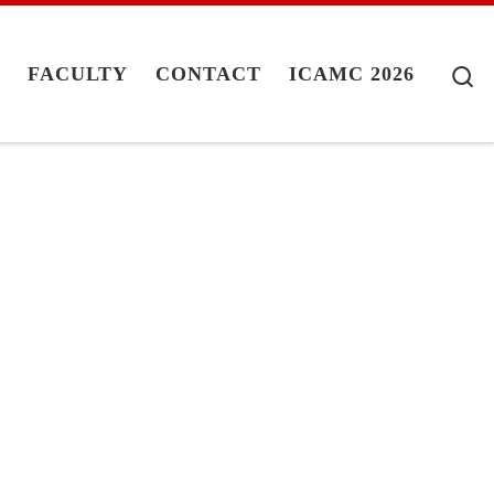
S
G
FACULTY
CONTACT
ICAMC 2026