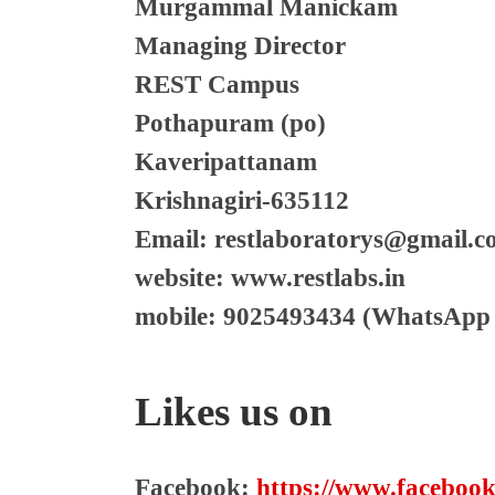
Murgammal Manickam
Managing Director
REST Campus
Pothapuram (po)
Kaveripattanam
Krishnagiri-635112
Email: restlaboratorys@gmail.
website: www.restlabs.in
mobile: 9025493434 (WhatsApp 
Likes us on
Facebook:
https://www.facebook