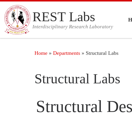
Skip to content
REST Labs
Interdisciplinary Research Laboratory
Home
»
Departments
»
Structural Labs
Structural Labs
Structural De