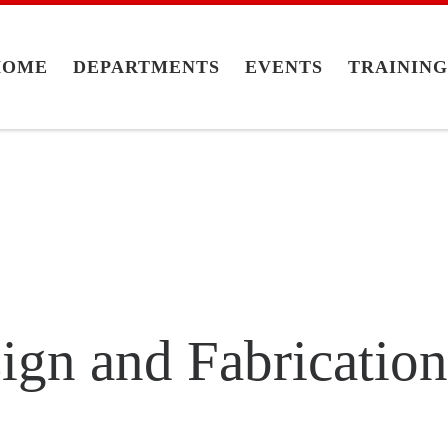
HOME
DEPARTMENTS
EVENTS
TRAININ
sign and Fabricatio