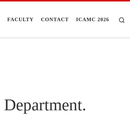
S
G
FACULTY
CONTACT
ICAMC 2026
n Department.