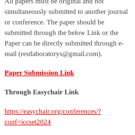
All papers must be original and not
simultaneously submitted to another journal
or conference. The paper should be
submitted through the below Link or the
Paper can be directly submitted through e-
mail (restlaboratorys@gmail.com).
Paper Submission Link
Through Easychair Link
https://easychair.org/conferences/?
conf=iccset2024