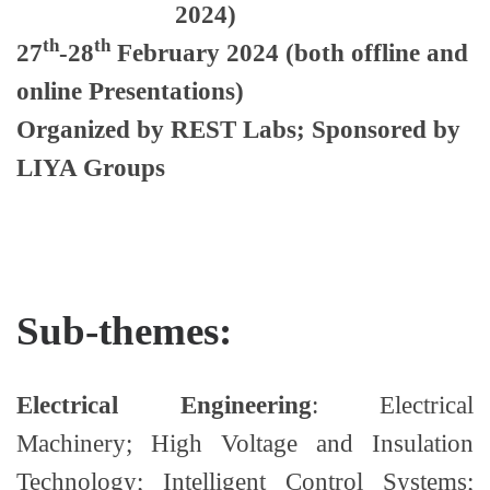
2024)
th
th
27
-28
February 2024
(both offline and
online Presentations)
Organized by
REST Labs; Sponsored by
LIYA Groups
Sub-themes:
Electrical Engineering
: Electrical
Machinery; High Voltage and Insulation
Technology; Intelligent Control Systems;