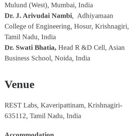
Mulund (West), Mumbai, India
Dr. J. Arivudai Nambi
, Adhiyamaan
College of Engineering, Hosur, Krishnagiri,
Tamil Nadu, India
Dr. Swati Bhatia,
Head R &D Cell, Asian
Business School, Noida, India
Venue
REST Labs, Kaveripattinam, Krishnagiri-
635112, Tamil Nadu, India
Accommodation