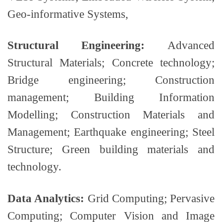
Geo-informative Systems,
Structural Engineering:
Advanced
Structural Materials; Concrete technology;
Bridge engineering; Construction
management; Building Information
Modelling; Construction Materials and
Management; Earthquake engineering; Steel
Structure; Green building materials and
technology.
Data Analytics:
Grid Computing; Pervasive
Computing; Computer Vision and Image