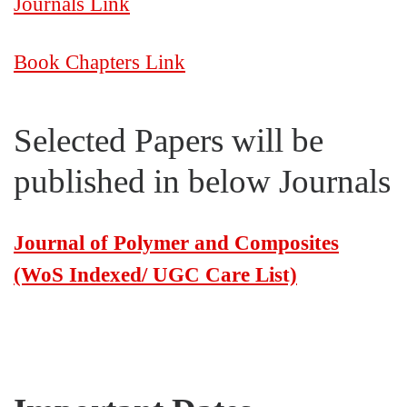
Journals Link
Book Chapters Link
Selected Papers will be
published in below Journals
Journal of Polymer and Composites
(WoS Indexed/ UGC Care List)