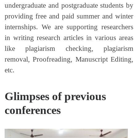
undergraduate and postgraduate students by
providing free and paid summer and winter
internships. We are supporting researchers
in writing research articles in various areas
like plagiarism checking, plagiarism
removal, Proofreading, Manuscript Editing,
etc.
Glimpses of previous
conferences