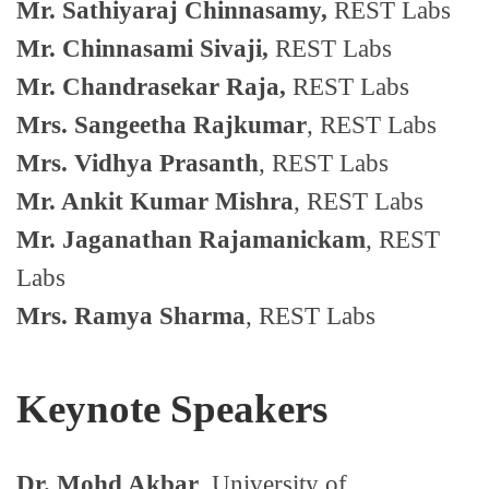
Mr. Sathiyaraj Chinnasamy,
REST Labs
Mr. Chinnasami Sivaji,
REST Labs
Mr. Chandrasekar Raja,
REST Labs
Mrs. Sangeetha Rajkumar
, REST Labs
Mrs. Vidhya Prasanth
, REST Labs
Mr. Ankit Kumar Mishra
, REST Labs
Mr. Jaganathan Rajamanickam
, REST
Labs
Mrs. Ramya Sharma
, REST Labs
Keynote Speakers
Dr. Mohd Akbar
, University of