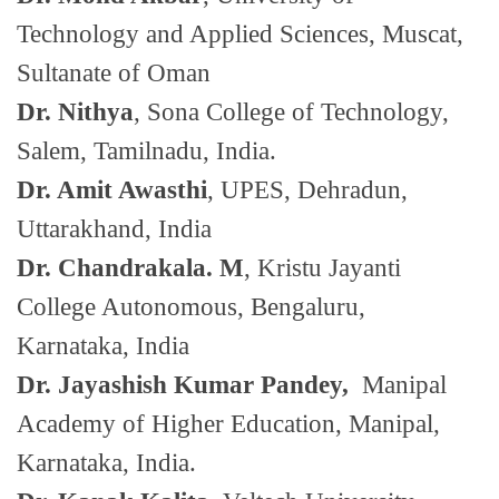
Technology and Applied Sciences, Muscat,
Sultanate of Oman
Dr. Nithya
, Sona College of Technology,
Salem, Tamilnadu, India.
Dr. Amit Awasthi
, UPES, Dehradun,
Uttarakhand, India
Dr. Chandrakala. M
, Kristu Jayanti
College Autonomous, Bengaluru,
Karnataka, India
Dr. Jayashish Kumar Pandey,
Manipal
Academy of Higher Education, Manipal,
Karnataka, India.