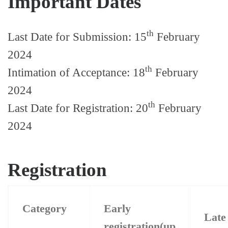
Important Dates
th
Last Date for Submission: 15
February
2024
th
Intimation of Acceptance: 18
February
2024
th
Last Date for Registration: 20
February
2024
Registration
Category
Early
Lat
registration(up