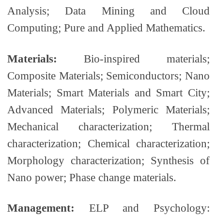
Analysis; Data Mining and Cloud
Computing; Pure and Applied Mathematics.
Materials:
Bio-inspired materials;
Composite Materials; Semiconductors; Nano
Materials; Smart Materials and Smart City;
Advanced Materials; Polymeric Materials;
Mechanical characterization; Thermal
characterization; Chemical characterization;
Morphology characterization; Synthesis of
Nano power; Phase change materials.
Management:
ELP and Psychology: