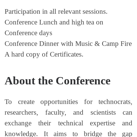
Participation in all relevant sessions.
Conference Lunch and high tea on
Conference days
Conference Dinner with Music & Camp Fire
A hard copy of Certificates.
About the Conference
To create opportunities for technocrats,
researchers, faculty, and scientists can
exchange their technical expertise and
knowledge. It aims to bridge the gap