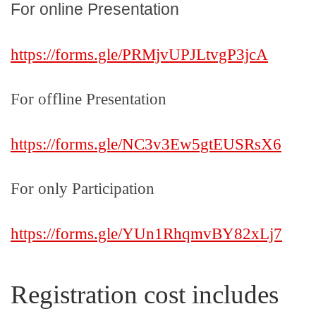
For online Presentation
https://forms.gle/
PRMjvUPJLtvgP3jcA
For offline Presentation
https://forms.gle/
NC3v3Ew5gtEUSRsX6
For only Participation
https://forms.gle/YUn1RhqmvBY82xLj7
Registration cost includes