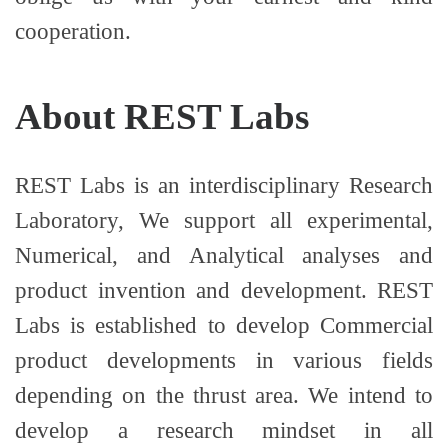
cooperation.
About REST Labs
REST Labs is an interdisciplinary Research
Laboratory, We support all experimental,
Numerical, and Analytical analyses and
product invention and development. REST
Labs is established to develop Commercial
product developments in various fields
depending on the thrust area. We intend to
develop a research mindset in all