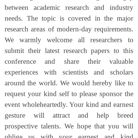
between academic research and industry
needs. The topic is covered in the major
research areas of modern-day requirements.
We warmly welcome all researchers to
submit their latest research papers to this
conference and share their valuable
experiences with scientists and scholars
around the world. We would hereby like to
request your kind self to please sponsor the
event wholeheartedly. Your kind and earnest
gesture will attract and help breed
prospective talents. We hope that you will
oblige us with your earnest and kind