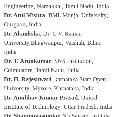
Engineering, Namakkal, Tamil Nadu, India
Dr. Atul Mishra
, BML Munjal University,
Gurgaon, India.
Dr. Akanksha
, Dr. C.V. Raman
University,Bhagwanpur, Vaishali, Bihar,
India
Dr. T. Arunkumar
, SNS Institution,
Coimbatore, Tamil Nadu, India
Dr. H. Rajeshwari
, karnataka State Open
University, Mysore, Karnataka, India
Dr. Anubhav Kumar Prasad
, United
Institute of Technology, Uttar Pradesh, India
Dr. Shanmugasundar
, Sri Sairam Institute