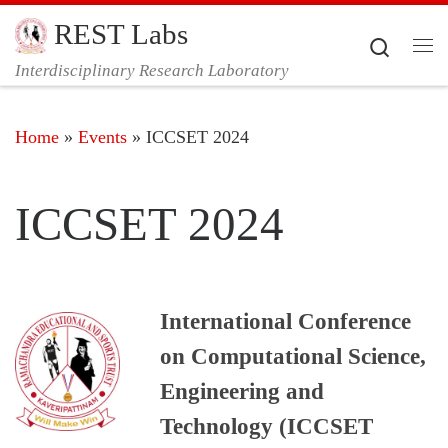
REST Labs
Skip to content
Search
Me
Interdisciplinary Research Laboratory
Home
»
Events
»
ICCSET 2024
ICCSET 2024
International Conference
on Computational Science,
Engineering and
Technology (ICCSET