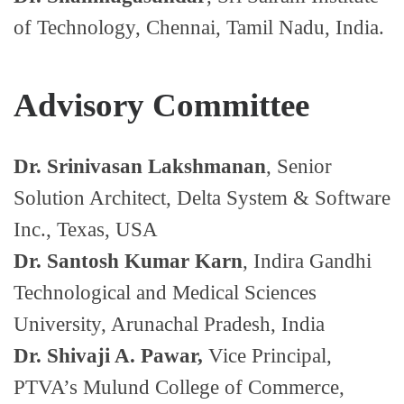
of Technology, Chennai, Tamil Nadu, India.
Advisory Committee
Dr. Srinivasan Lakshmanan
, Senior
Solution Architect, Delta System & Software
Inc., Texas, USA
Dr. Santosh Kumar Karn
, Indira Gandhi
Technological and Medical Sciences
University, Arunachal Pradesh, India
Dr. Shivaji A. Pawar,
Vice Principal,
PTVA’s Mulund College of Commerce,