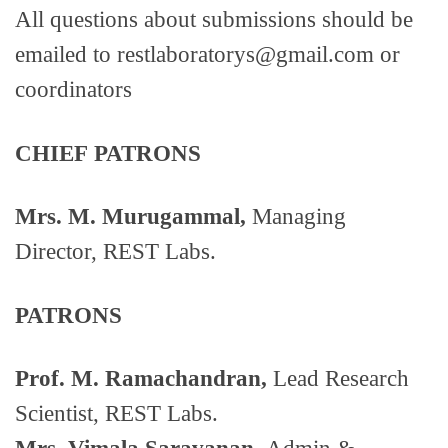
All questions about submissions should be
emailed to restlaboratorys@gmail.com or
coordinators
CHIEF
PATRONS
Mrs. M. Murugammal,
Managing
Director, REST Labs.
PATRONS
Prof. M. Ramachandran,
Lead Research
Scientist, REST Labs.