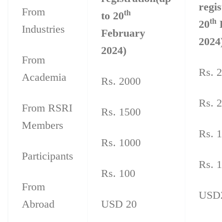
regis
From
th
to 20
th
20
Industries
February
2024
2024)
From
Rs. 
Academia
Rs. 2000
Rs. 
From RSRI
Rs. 1500
Members
Rs. 
Rs. 1000
Participants
Rs. 
Rs. 100
From
USD
Abroad
USD 20