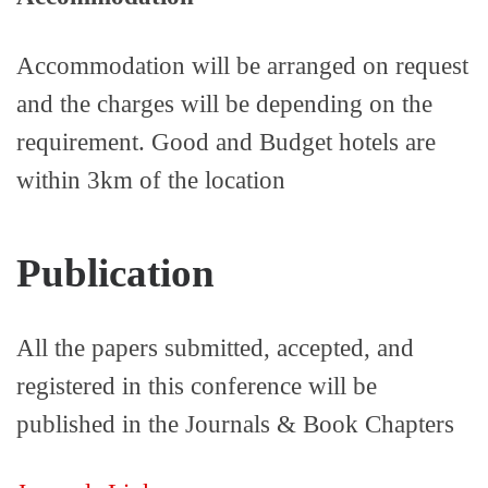
Accommodation will be arranged on request
and the charges will be depending on the
requirement. Good and Budget hotels are
within 3km of the location
Publication
All the papers submitted, accepted, and
registered in this conference will be
published in the Journals & Book Chapters