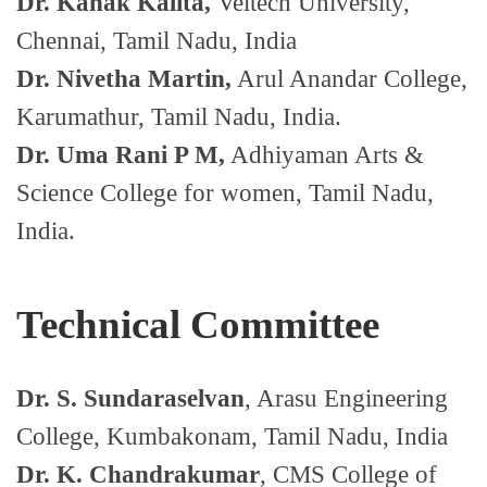
Dr. Kanak Kalita,
Veltech University,
Chennai, Tamil Nadu, India
Dr. Nivetha Martin,
Arul Anandar College,
Karumathur, Tamil Nadu, India.
Dr. Uma Rani P M,
Adhiyaman Arts &
Science College for women, Tamil Nadu,
India.
Technical Committee
Dr. S. Sundaraselvan
, Arasu Engineering
College, Kumbakonam, Tamil Nadu, India
Dr. K. Chandrakumar
, CMS College of