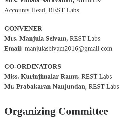
Mrs. Vimala Saravanan,
Admin &
Accounts Head, REST Labs.
CONVENER
Mrs. Manjula Selvam,
REST Labs
Email:
manjulaselvam2016@gmail.com
CO-ORDINATORS
Miss. Kurinjimalar Ramu,
REST Labs
Mr. Prabakaran Nanjundan
, REST Labs
Organizing Committee