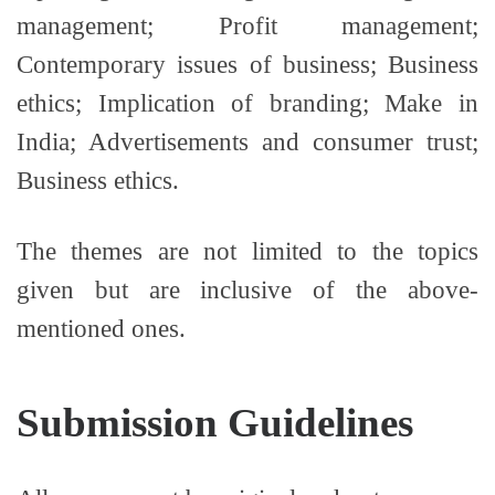
management; Profit management;
Contemporary issues of business; Business
ethics; Implication of branding; Make in
India; Advertisements and consumer trust;
Business ethics.
The themes are not limited to the topics
given but are inclusive of the above-
mentioned ones.
Submission Guidelines