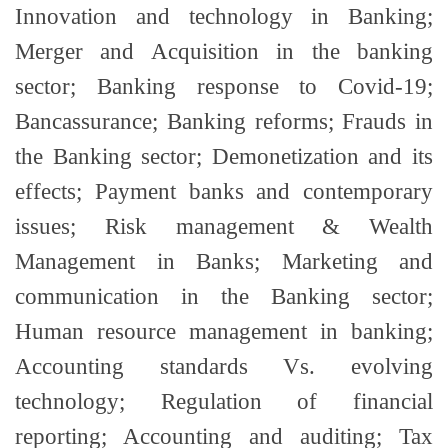
Innovation and technology in Banking;
Merger and Acquisition in the banking
sector; Banking response to Covid-19;
Bancassurance; Banking reforms; Frauds in
the Banking sector; Demonetization and its
effects; Payment banks and contemporary
issues; Risk management & Wealth
Management in Banks; Marketing and
communication in the Banking sector;
Human resource management in banking;
Accounting standards Vs. evolving
technology; Regulation of financial
reporting; Accounting and auditing; Tax