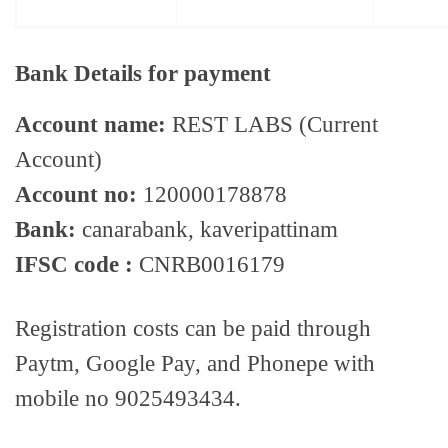
Bank Details for payment
Account name:
REST LABS (Current
Account)
Account no:
120000178878
Bank:
canarabank, kaveripattinam
IFSC code :
CNRB0016179
Registration costs can be paid through
Paytm, Google Pay, and Phonepe with
mobile no 9025493434.