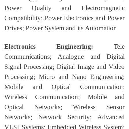
Power Quality and Electromagnetic
Compatibility; Power Electronics and Power
Drives; Power System and its Automation
Electronics Engineering:
Tele
Communications; Analogue and Digital
Signal Processing; Digital Image and Video
Processing; Micro and Nano Engineering;
Mobile and Optical Communication;
Wireless Communication; Mobile and
Optical Networks; Wireless Sensor
Networks; Network Security; Advanced
VLSI Systems; Embedded Wireless System;