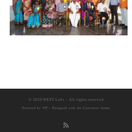
© 2026
REST Labs
– All rights reserved
Powered by
WP
– Designed with the
Customizr theme