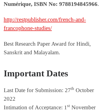
Numérique, ISBN No: 9788194845966
.
http://restpublisher.com/french-and-
francophone-studies/
Best Research Paper Award for Hindi,
Sanskrit and Malayalam.
Important Dates
th
Last Date for Submission: 27
October
2022
st
Intimation of Acceptance: 1
November