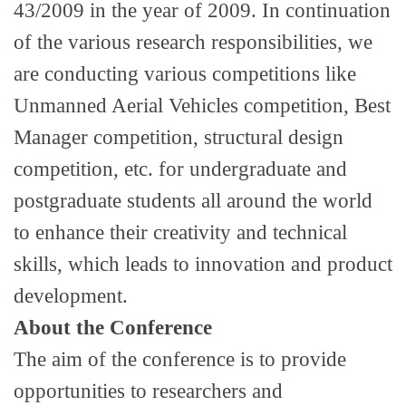
43/2009 in the year of 2009. In continuation
of the various research responsibilities, we
are conducting various competitions like
Unmanned Aerial Vehicles competition, Best
Manager competition, structural design
competition, etc. for undergraduate and
postgraduate students all around the world
to enhance their creativity and technical
skills, which leads to innovation and product
development.
About the Conference
The aim of the conference is to provide
opportunities to researchers and