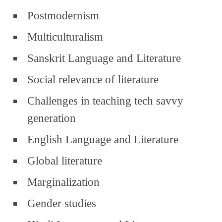
Postmodernism
Multiculturalism
Sanskrit Language and Literature
Social relevance of literature
Challenges in teaching tech savvy
generation
English Language and Literature
Global literature
Marginalization
Gender studies