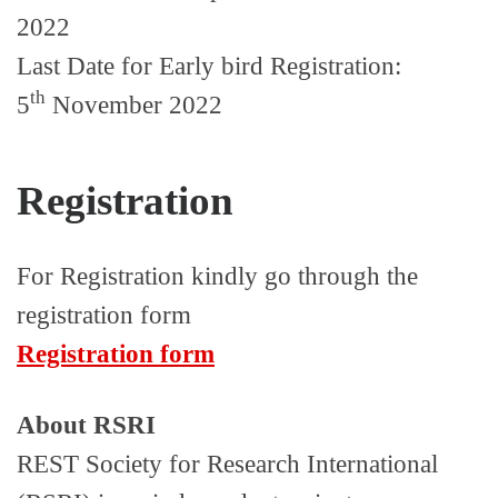
2022
Last Date for Early bird Registration:
th
5
November 2022
Registration
For Registration kindly go through the
registration form
Registration form
About RSRI
REST Society for Research International