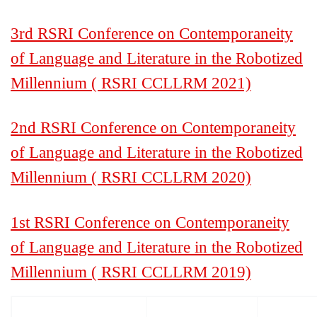
3rd RSRI Conference on Contemporaneity
of Language and Literature in the Robotized
Millennium ( RSRI CCLLRM 2021)
2nd RSRI Conference on Contemporaneity
of Language and Literature in the Robotized
Millennium ( RSRI CCLLRM 2020)
1st RSRI Conference on Contemporaneity
of Language and Literature in the Robotized
Millennium ( RSRI CCLLRM 2019)