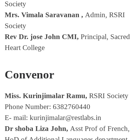
Society
Mrs. Vimala Saravanan ,
Admin, RSRI
Society
Rev Dr. jose John CMI,
Principal, Sacred
Heart College
Convenor
Miss. Kurinjimalar Ramu,
RSRI Society
Phone Number: 6382760440
E- mail: kurinjimalar@restlabs.in
Dr shoba Liza John,
Asst Prof of French,
HoD of Additional Languages department,