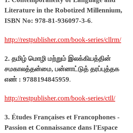
Literature in the Robotized Millennium,
ISBN No: 978-81-936097-3-6
.
http://restpublisher.com/book-series/cllrm/
2. தமிழ் மொழி மற்றும் இலக்கியத்தின்
சமகாலத்தன்மை, பன்னாட்டுத் தரப்புத்தக
எண் : 9788194845959
.
http://restpublisher.com/book-series/ctll/
3. Études Françaises et Francophones -
Passion et Connaissance dans l'Espace