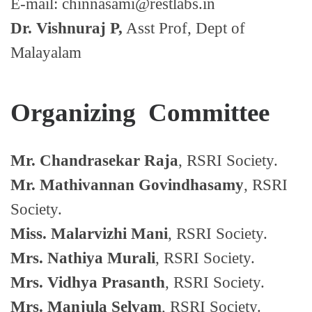
E-mail: chinnasami@restlabs.in
Dr. Vishnuraj P,
Asst Prof, Dept of
Malayalam
Organizing Committee
Mr. Chandrasekar Raja
, RSRI Society.
Mr. Mathivannan Govindhasamy
, RSRI
Society.
Miss. Malarvizhi Mani
, RSRI Society.
Mrs. Nathiya Murali
, RSRI Society.
Mrs. Vidhya Prasanth
, RSRI Society.
Mrs. Manjula Selvam
, RSRI Society.