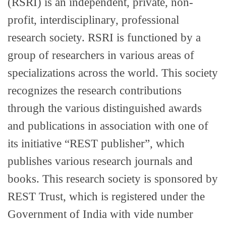
(RSRI) is an independent, private, non-
profit, interdisciplinary, professional
research society. RSRI is functioned by a
group of researchers in various areas of
specializations across the world. This society
recognizes the research contributions
through the various distinguished awards
and publications in association with one of
its initiative “REST publisher”, which
publishes various research journals and
books. This research society is sponsored by
REST Trust, which is registered under the
Government of India with vide number