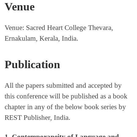
Venue
Venue: Sacred Heart College Thevara,
Ernakulam, Kerala, India.
Publication
All the papers submitted and accepted by
this conference will be published as a book
chapter in any of the below book series by
REST Publisher, India.
1. Contemporaneity of Language and