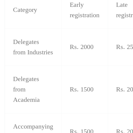
Early
Late
Category
registration
regist
Delegates
Rs. 2000
Rs. 2
from Industries
Delegates
from
Rs. 1500
Rs. 2
Academia
Accompanying
Rs. 1500
Rs. 2