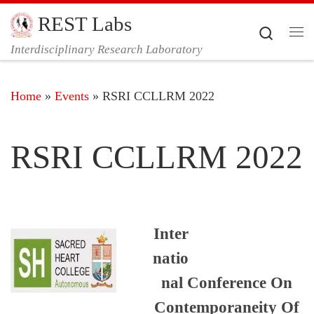
REST Labs
Skip to content
Search
Me
Interdisciplinary Research Laboratory
Home
»
Events
»
RSRI CCLLRM 2022
RSRI CCLLRM 2022
Inter
natio
nal Conference On
Contemporaneity Of