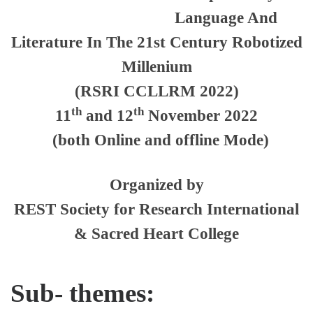
Language And
Literature In The 21st Century Robotized
Millenium
(RSRI CCLLRM 2022)
th
th
11
and 12
November 2022
(both Online and offline Mode)
Organized by
REST Society for Research International
& Sacred Heart College
Sub- themes: