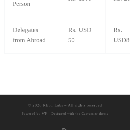
Person
Delegates
Rs. USD
Rs.
from Abroad
50
USD8
© 2026
REST Labs
– All rights reserved
Powered by
WP
– Designed with the
Customizr theme