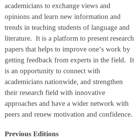
academicians to exchange views and
opinions and learn new information and
trends in teaching students of language and
literature. It is a platform to present research
papers that helps to improve one’s work by
getting feedback from experts in the field. It
is an opportunity to connect with
academicians nationwide, and strengthen
their research field with innovative
approaches and have a wider network with
peers and renew motivation and confidence.
Previous Editions