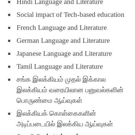
Hindi Language and Literature
Social impact of Tech-based education
French Language and Literature
German Language and Literature
Japanese Language and Literature
Tamil Language and Literature
சங்க இலக்கியம் முதல் இக்கால
இலக்கியம் வரையிலான பனுவல்களின்
பொருண்மை ஆய்வுகள்
இலக்கியக் கொள்கைகளின்
அடிப்படையில் இலக்கிய ஆய்வுகள்