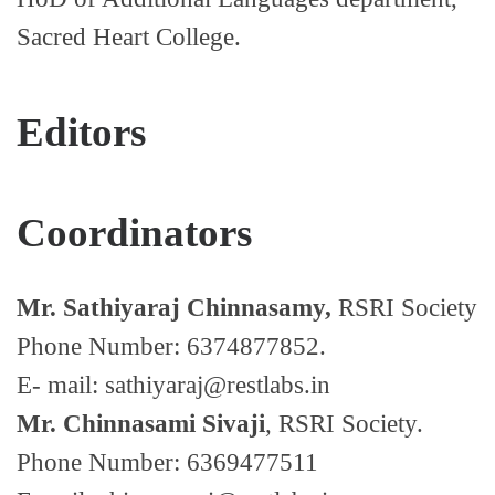
Sacred Heart College.
Editors
Coordinators
Mr. Sathiyaraj Chinnasamy,
RSRI Society
Phone Number: 6374877852.
E- mail: sathiyaraj@restlabs.in
Mr. Chinnasami Sivaji
, RSRI Society.
Phone Number: 6369477511