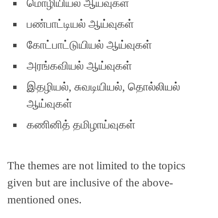
மொழியியல் ஆய்வுகள்
பண்பாட்டியல் ஆய்வுகள்
கோட்பாட்டுயியல் ஆய்வுகள்
அரங்கவியல் ஆய்வுகள்
இதழியல், சுவடியியல், தொல்லியல்
ஆய்வுகள்
கணினித் தமிழாய்வுகள்
The themes are not limited to the topics
given but are inclusive of the above-
mentioned ones.