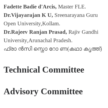
Fadette Badie d'Arcis,
Master FLE.
Dr.Vijayarajan K U,
Sreenarayana Guru
Open University,Kollam.
Dr.Rajeev Ranjan Prasad,
Rajiv Gandhi
University,Arunachal Pradesh.
ഫ്രാ ൻസി സ്നൊ റോ ണ(കഥാ കൃത്ത്)
Technical Committee
Advisory Committee