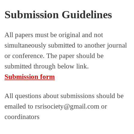
Submission Guidelines
All papers must be original and not
simultaneously submitted to another journal
or conference. The paper should be
submitted through below link.
Submission form
All questions about submissions should be
emailed to rsrisociety@gmail.com or
coordinators