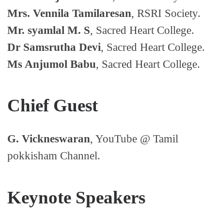
Mrs. Vennila Tamilaresan
, RSRI Society.
Mr. syamlal M. S
, Sacred Heart College.
Dr Samsrutha Devi
, Sacred Heart College.
Ms Anjumol Babu
, Sacred Heart College.
Chief Guest
G. Vickneswaran
, YouTube @ Tamil
pokkisham Channel.
Keynote Speakers