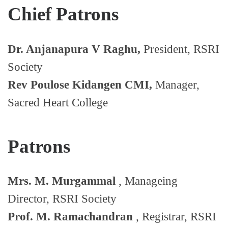
Chief Patrons
Dr. Anjanapura V Raghu,
President, RSRI
Society
Rev Poulose Kidangen CMI,
Manager,
Sacred Heart College
Patrons
Mrs. M. Murgammal
, Manageing
Director, RSRI Society
Prof. M. Ramachandran
, Registrar, RSRI