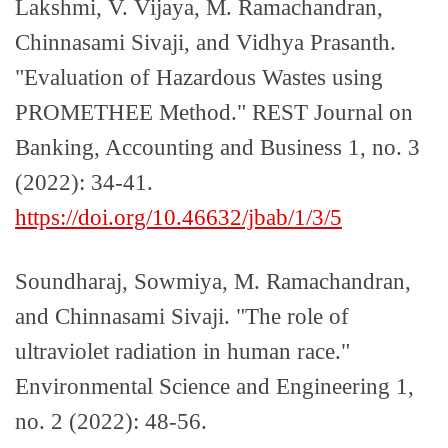
Lakshmi, V. Vijaya, M. Ramachandran,
Chinnasami Sivaji, and Vidhya Prasanth.
"Evaluation of Hazardous Wastes using
PROMETHEE Method." REST Journal on
Banking, Accounting and Business 1, no. 3
(2022): 34-41.
https://doi.org/10.46632/jbab/1/3/5
Soundharaj, Sowmiya, M. Ramachandran,
and Chinnasami Sivaji. "The role of
ultraviolet radiation in human race."
Environmental Science and Engineering 1,
no. 2 (2022): 48-56.