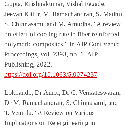
Gupta, Krishnakumar, Vishal Fegade,
Jeevan Kittur, M. Ramachandran, S. Madhu,
S. Chinnasami, and M. Amudha. "A review
on effect of cooling rate in fiber reinforced
polymeric composites." In AIP Conference
Proceedings, vol. 2393, no. 1. AIP
Publishing, 2022.
https://doi.org/10.1063/5.0074237
Lokhande, Dr Amol, Dr C. Venkateswaran,
Dr M. Ramachandran, S. Chinnasami, and
T. Vennila. "A Review on Various
Implications on Re engineering in