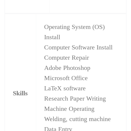
Operating System (OS)
Install
Computer Software Install
Computer Repair
Adobe Photoshop
Microsoft Office
LaTeX software
Skills
Research Paper Writing
Machine Operating
Welding, cutting machine
Data Entry