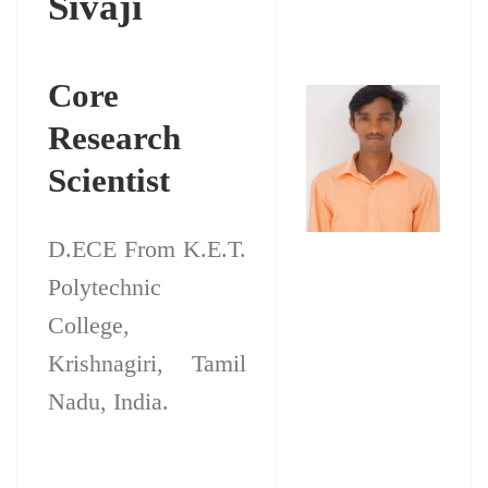
Sivaji
Core
Research
Scientist
D.ECE From K.E.T.
Polytechnic
College,
Krishnagiri, Tamil
Nadu, India.