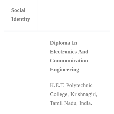
Social
Identity
Diploma In
Electronics And
Communication
Engineering
K.E.T. Polytechnic
College, Krishnagiri,
Tamil Nadu, India.