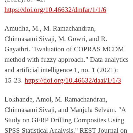
https://doi.org/10.46632/dmfar/1/1/6
Amudha, M., M. Ramachandran,
Chinnasami Sivaji, M. Gowri, and R.
Gayathri. "Evaluation of COPRAS MCDM
method with fuzzy approach." Data analytics
and artificial intelligence 1, no. 1 (2021):
15-23.
https://doi.org/10.46632/daai/1/1/3
Lokhande, Amol, M. Ramachandran,
Chinnasami Sivaji, and Manjula Selvam. "A
Study on GFRP Drilling Composites Using
SPSS Statistical Analysis." REST Journal on