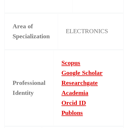
Area of
ELECTRONICS
Specialization
Scopus
Google Scholar
Professional
Researchgate
Identity
Academia
Orcid ID
Publons