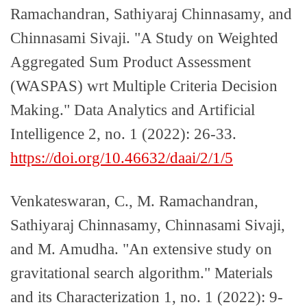
Ramachandran, Sathiyaraj Chinnasamy, and
Chinnasami Sivaji. "A Study on Weighted
Aggregated Sum Product Assessment
(WASPAS) wrt Multiple Criteria Decision
Making." Data Analytics and Artificial
Intelligence 2, no. 1 (2022): 26-33.
https://doi.org/10.46632/daai/2/1/5
Venkateswaran, C., M. Ramachandran,
Sathiyaraj Chinnasamy, Chinnasami Sivaji,
and M. Amudha. "An extensive study on
gravitational search algorithm." Materials
and its Characterization 1, no. 1 (2022): 9-