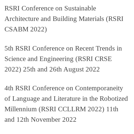
RSRI Conference on Sustainable
Architecture and Building Materials (RSRI
CSABM 2022)
5th RSRI Conference on Recent Trends in
Science and Engineering (RSRI CRSE
2022) 25th and 26th August 2022
4th RSRI Conference on Contemporaneity
of Language and Literature in the Robotized
Millennium (RSRI CCLLRM 2022) 11th
and 12th November 2022