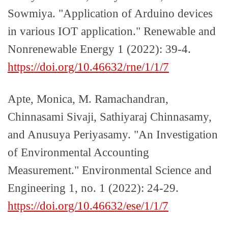
Sowmiya. "Application of Arduino devices
in various IOT application." Renewable and
Nonrenewable Energy 1 (2022): 39-4.
https://doi.org/10.46632/rne/1/1/7
Apte, Monica, M. Ramachandran,
Chinnasami Sivaji, Sathiyaraj Chinnasamy,
and Anusuya Periyasamy. "An Investigation
of Environmental Accounting
Measurement." Environmental Science and
Engineering 1, no. 1 (2022): 24-29.
https://doi.org/10.46632/ese/1/1/7