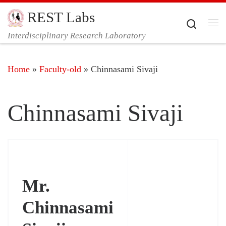
REST Labs
Skip to content
Search
Me
Interdisciplinary Research Laboratory
Home
»
Faculty-old
»
Chinnasami Sivaji
Chinnasami Sivaji
Mr.
Chinnasami