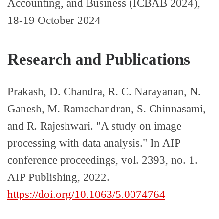
Accounting, and Business (ICBAB 2024),
18-19 October 2024
Research and Publications
Prakash, D. Chandra, R. C. Narayanan, N.
Ganesh, M. Ramachandran, S. Chinnasami,
and R. Rajeshwari. "A study on image
processing with data analysis." In AIP
conference proceedings, vol. 2393, no. 1.
AIP Publishing, 2022.
https://doi.org/10.1063/5.0074764