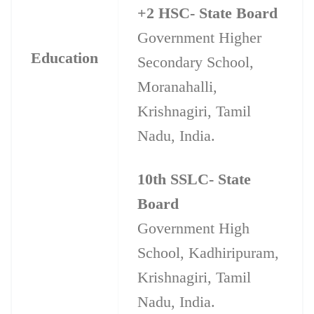
+2 HSC- State Board
Government Higher
Education
Secondary School,
Moranahalli,
Krishnagiri, Tamil
Nadu, India.
10th SSLC- State
Board
Government High
School, Kadhiripuram,
Krishnagiri, Tamil
Nadu, India.