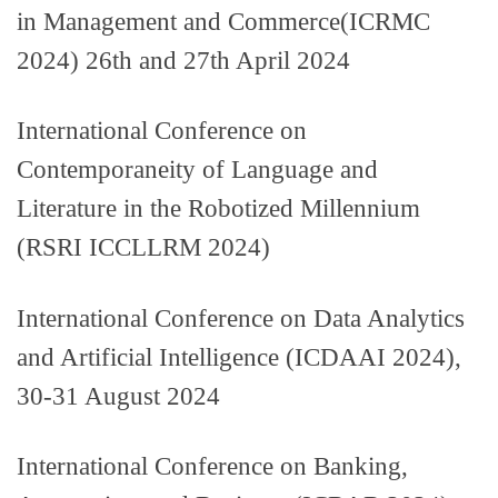
in Management and Commerce(ICRMC
2024) 26th and 27th April 2024
International Conference on
Contemporaneity of Language and
Literature in the Robotized Millennium
(RSRI ICCLLRM 2024)
International Conference on Data Analytics
and Artificial Intelligence (ICDAAI 2024),
30-31 August 2024
International Conference on Banking,