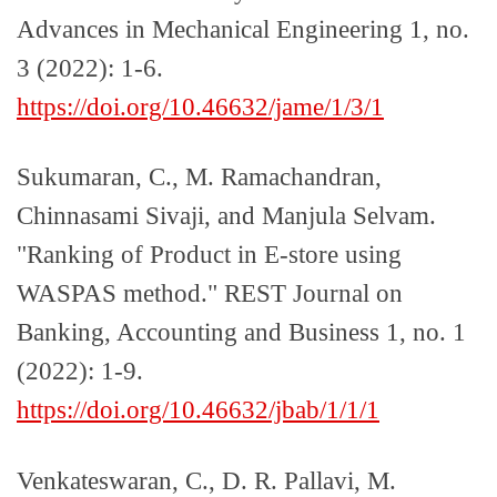
Advances in Mechanical Engineering 1, no.
3 (2022): 1-6.
https://doi.org/10.46632/jame/1/3/1
Sukumaran, C., M. Ramachandran,
Chinnasami Sivaji, and Manjula Selvam.
"Ranking of Product in E-store using
WASPAS method." REST Journal on
Banking, Accounting and Business 1, no. 1
(2022): 1-9.
https://doi.org/10.46632/jbab/1/1/1
Venkateswaran, C., D. R. Pallavi, M.