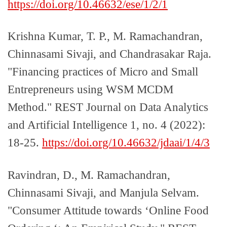
https://doi.org/10.46632/ese/1/2/1
Krishna Kumar, T. P., M. Ramachandran,
Chinnasami Sivaji, and Chandrasakar Raja.
"Financing practices of Micro and Small
Entrepreneurs using WSM MCDM
Method." REST Journal on Data Analytics
and Artificial Intelligence 1, no. 4 (2022):
18-25.
https://doi.org/10.46632/jdaai/1/4/3
Ravindran, D., M. Ramachandran,
Chinnasami Sivaji, and Manjula Selvam.
"Consumer Attitude towards ‘Online Food