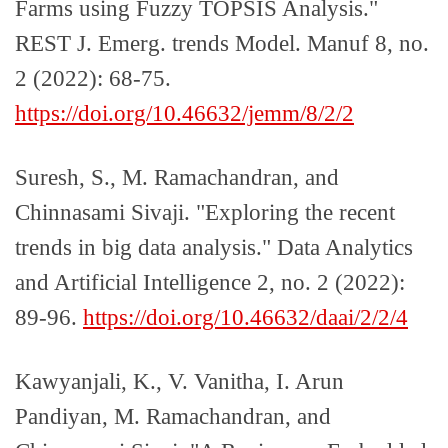
Farms using Fuzzy TOPSIS Analysis."
REST J. Emerg. trends Model. Manuf 8, no.
2 (2022): 68-75.
https://doi.org/10.46632/jemm/8/2/2
Suresh, S., M. Ramachandran, and
Chinnasami Sivaji. "Exploring the recent
trends in big data analysis." Data Analytics
and Artificial Intelligence 2, no. 2 (2022):
89-96.
https://doi.org/10.46632/daai/2/2/4
Kawyanjali, K., V. Vanitha, I. Arun
Pandiyan, M. Ramachandran, and