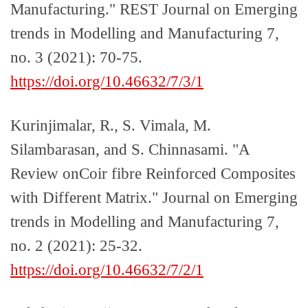
Manufacturing." REST Journal on Emerging
trends in Modelling and Manufacturing 7,
no. 3 (2021): 70-75.
https://doi.org/10.46632/7/3/1
Kurinjimalar, R., S. Vimala, M.
Silambarasan, and S. Chinnasami. "A
Review onCoir fibre Reinforced Composites
with Different Matrix." Journal on Emerging
trends in Modelling and Manufacturing 7,
no. 2 (2021): 25-32.
https://doi.org/10.46632/7/2/1