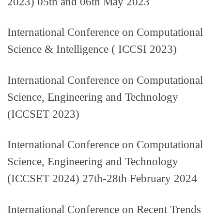
2023) 05th and 06th May 2023
International Conference on Computational
Science & Intelligence ( ICCSI 2023)
International Conference on Computational
Science, Engineering and Technology
(ICCSET 2023)
International Conference on Computational
Science, Engineering and Technology
(ICCSET 2024) 27th-28th February 2024
International Conference on Recent Trends