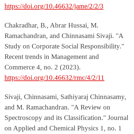
https://doi.org/10.46632/jame/2/2/3
Chakradhar, B., Abrar Hussai, M.
Ramachandran, and Chinnasami Sivaji. "A
Study on Corporate Social Responsibility."
Recent trends in Management and
Commerce 4, no. 2 (2023).
https://doi.org/10.46632/rmc/4/2/11
Sivaji, Chinnasami, Sathiyaraj Chinnasamy,
and M. Ramachandran. "A Review on
Spectroscopy and its Classification." Journal
on Applied and Chemical Physics 1, no. 1