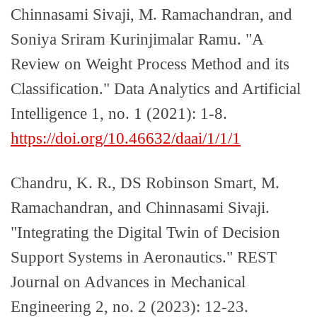
Chinnasami Sivaji, M. Ramachandran, and
Soniya Sriram Kurinjimalar Ramu. "A
Review on Weight Process Method and its
Classification." Data Analytics and Artificial
Intelligence 1, no. 1 (2021): 1-8.
https://doi.org/10.46632/daai/1/1/1
Chandru, K. R., DS Robinson Smart, M.
Ramachandran, and Chinnasami Sivaji.
"Integrating the Digital Twin of Decision
Support Systems in Aeronautics." REST
Journal on Advances in Mechanical
Engineering 2, no. 2 (2023): 12-23.