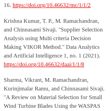
16.
https://doi.org/10.46632/mc/1/1/2
Krishna Kumar, T. P., M. Ramachandran,
and Chinnasami Sivaji. "Supplier Selection
Analysis using Multi criteria Decision
Making VIKOR Method." Data Analytics
and Artificial Intelligence 1, no. 1 (2021).
https://doi.org/10.46632/daai/1/1/8
Sharma, Vikrant, M. Ramachandran,
Kurinjimalar Ramu, and Chinnasami Sivaji.
"A Review on Material Selection for Small
Wind Turbine Blades Using the WASPAS