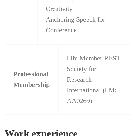
Creativity
Anchoring Speech for
Conference
Life Member REST
Society for
Professional
Research
Membership
International (LM:
AA0269)
Work experience