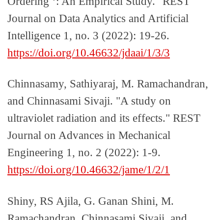
Ordering ‘: An Empirical Study." REST
Journal on Data Analytics and Artificial
Intelligence 1, no. 3 (2022): 19-26.
https://doi.org/10.46632/jdaai/1/3/3
Chinnasamy, Sathiyaraj, M. Ramachandran,
and Chinnasami Sivaji. "A study on
ultraviolet radiation and its effects." REST
Journal on Advances in Mechanical
Engineering 1, no. 2 (2022): 1-9.
https://doi.org/10.46632/jame/1/2/1
Shiny, RS Ajila, G. Ganan Shini, M.
Ramachandran, Chinnasami Sivaji, and