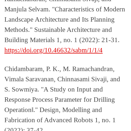
Manjula Selvam. "Characteristics of Modern
Landscape Architecture and Its Planning
Methods." Sustainable Architecture and
Building Materials 1, no. 1 (2022): 21-31.
https://doi.org/10.46632/sabm/1/1/4
Chidambaram, P. K., M. Ramachandran,
Vimala Saravanan, Chinnasami Sivaji, and
S. Sowmiya. "A Study on Input and
Response Process Parameter for Drilling
Operation‖." Design, Modelling and
Fabrication of Advanced Robots 1, no. 1
(2022): 37-42.