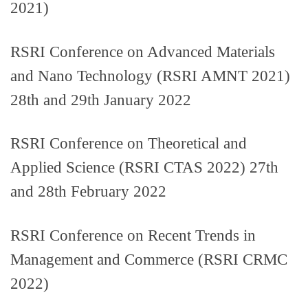
2021)
RSRI Conference on Advanced Materials
and Nano Technology (RSRI AMNT 2021)
28th and 29th January 2022
RSRI Conference on Theoretical and
Applied Science (RSRI CTAS 2022) 27th
and 28th February 2022
RSRI Conference on Recent Trends in
Management and Commerce (RSRI CRMC
2022)