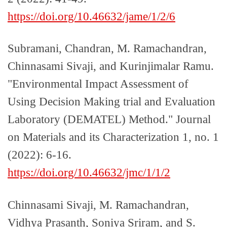
https://doi.org/10.46632/jame/1/2/6
Subramani, Chandran, M. Ramachandran,
Chinnasami Sivaji, and Kurinjimalar Ramu.
"Environmental Impact Assessment of
Using Decision Making trial and Evaluation
Laboratory (DEMATEL) Method." Journal
on Materials and its Characterization 1, no. 1
(2022): 6-16.
https://doi.org/10.46632/jmc/1/1/2
Chinnasami Sivaji, M. Ramachandran,
Vidhya Prasanth, Soniya Sriram, and S.