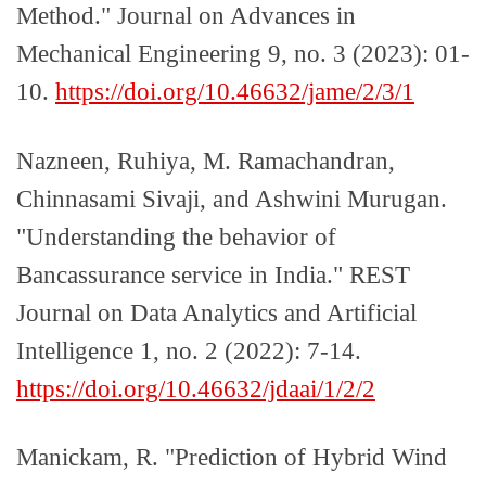
Method." Journal on Advances in
Mechanical Engineering 9, no. 3 (2023): 01-
10.
https://doi.org/10.46632/jame/2/3/1
Nazneen, Ruhiya, M. Ramachandran,
Chinnasami Sivaji, and Ashwini Murugan.
"Understanding the behavior of
Bancassurance service in India." REST
Journal on Data Analytics and Artificial
Intelligence 1, no. 2 (2022): 7-14.
https://doi.org/10.46632/jdaai/1/2/2
Manickam, R. "Prediction of Hybrid Wind