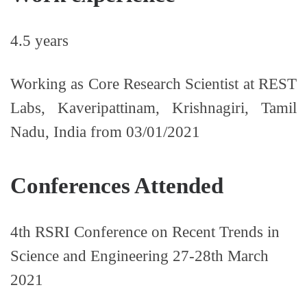
4.5 years
Working as Core Research Scientist at REST
Labs, Kaveripattinam, Krishnagiri, Tamil
Nadu, India from 03/01/2021
Conferences Attended
4th RSRI Conference on Recent Trends in
Science and Engineering 27-28th March
2021