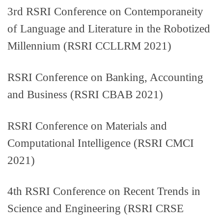
3rd RSRI Conference on Contemporaneity
of Language and Literature in the Robotized
Millennium (RSRI CCLLRM 2021)
RSRI Conference on Banking, Accounting
and Business (RSRI CBAB 2021)
RSRI Conference on Materials and
Computational Intelligence (RSRI CMCI
2021)
4th RSRI Conference on Recent Trends in
Science and Engineering (RSRI CRSE