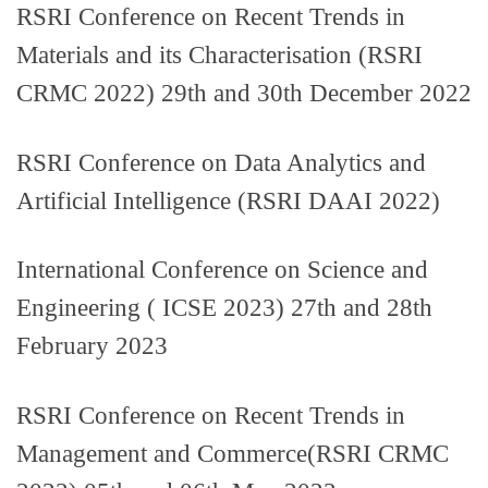
RSRI Conference on Recent Trends in
Materials and its Characterisation (RSRI
CRMC 2022) 29th and 30th December 2022
RSRI Conference on Data Analytics and
Artificial Intelligence (RSRI DAAI 2022)
International Conference on Science and
Engineering ( ICSE 2023) 27th and 28th
February 2023
RSRI Conference on Recent Trends in
Management and Commerce(RSRI CRMC