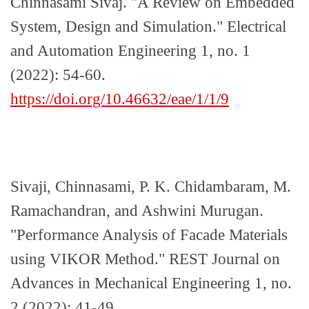
Chinnasami Sivaj. "A Review on Embedded
System, Design and Simulation." Electrical
and Automation Engineering 1, no. 1
(2022): 54-60.
https://doi.org/10.46632/eae/1/1/9
Sivaji, Chinnasami, P. K. Chidambaram, M.
Ramachandran, and Ashwini Murugan.
"Performance Analysis of Facade Materials
using VIKOR Method." REST Journal on
Advances in Mechanical Engineering 1, no.
2 (2022): 41-49.