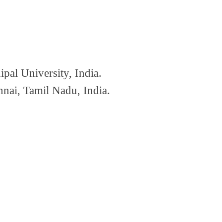
al University, India.
nai, Tamil Nadu, India.