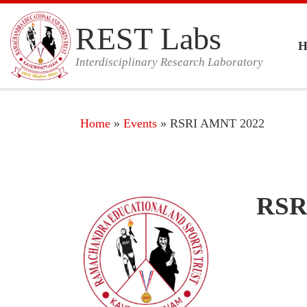
Skip to content
REST Labs
Interdisciplinary Research Laboratory
Home
»
Events
»
RSRI AMNT 2022
RSRI