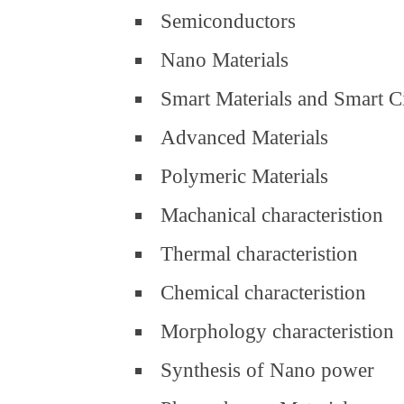
Semiconductors
Nano Materials
Smart Materials and Smart C
Advanced Materials
Polymeric Materials
Machanical characteristion
Thermal characteristion
Chemical characteristion
Morphology characteristion
Synthesis of Nano power