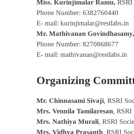
Miss. Kurinjimalar Ramu,
RSRI 
Phone Number: 6382760440
E- mail: kurinjimalar@restlabs.in
Mr. Mathivanan Govindhasamy
Phone Number: 8270868677
E- mail: mathivanan@restlabs.in
Organizing Commit
Mr. Chinnasami Sivaji
, RSRI Soc
Mrs. Vennila Tamilaresan
, RSRI 
Mrs. Nathiya Murali
, RSRI Socie
Mrs. Vidhya Prasanth
, RSRI Soc