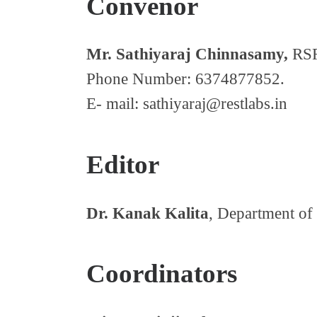
Convenor
Mr. Sathiyaraj Chinnasamy,
RSR
Phone Number: 6374877852.
E- mail: sathiyaraj@restlabs.in
Editor
Dr. Kanak Kalita
, Department of
Coordinators