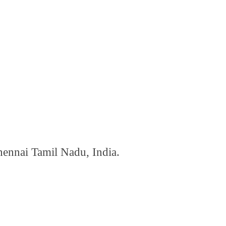
hennai Tamil Nadu, India.