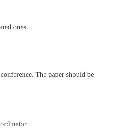
oned ones.
r conference. The paper should be
ordinator