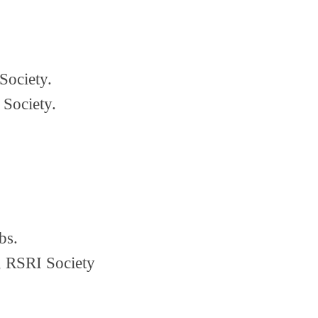
Society.
 Society.
bs.
 RSRI Society