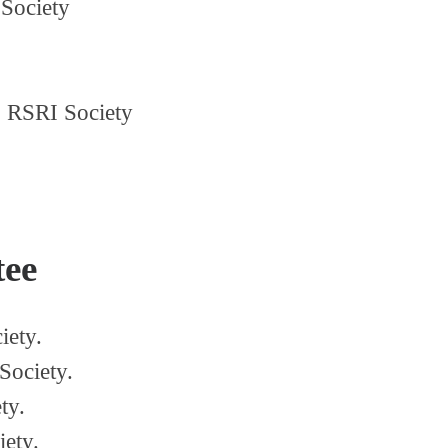
Society
,
RSRI Society
tee
iety.
Society.
ty.
iety.