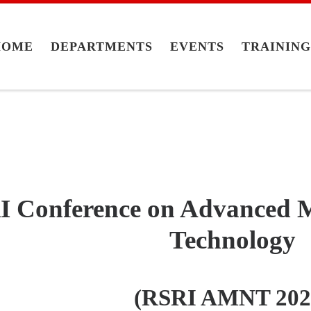
HOME
DEPARTMENTS
EVENTS
TRAININ
 Conference on Advanced M
Technology
(RSRI AMNT 202