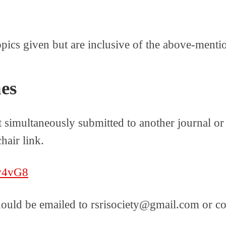
opics given but are inclusive of the above-menti
es
t simultaneously submitted to another journal o
hair link.
8v4vG8
hould be emailed to rsrisociety@gmail.com or co