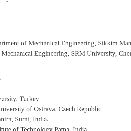
tment of Mechanical Engineering, Sikkim Manip
Mechanical Engineering, SRM University, Chen
e
ersity, Turkey
iversity of Ostrava, Czech Republic
tra, Surat, India.
itute of Technology Patna, India.