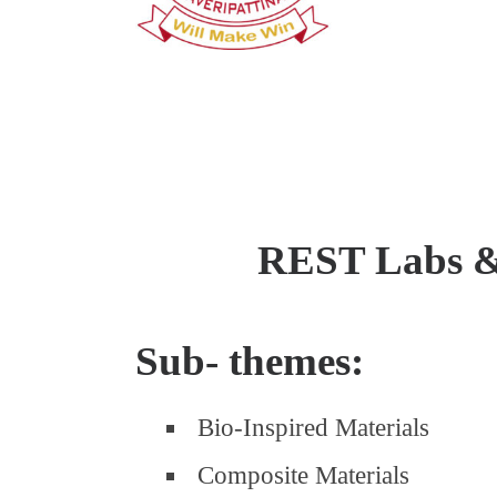
REST Labs 
Sub- themes:
Bio-Inspired Materials
Composite Materials