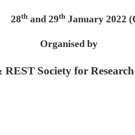
th
th
28
and 29
January 2022 (
Organised by
&
REST Society for Research