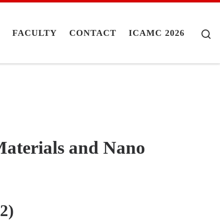
S
G
FACULTY
CONTACT
ICAMC 2026
aterials and Nano
2)