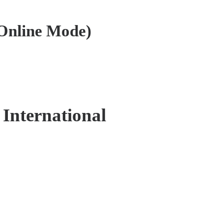
Online Mode)
 International