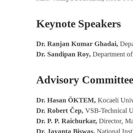
Keynote Speakers
Dr. Ranjan Kumar Ghadai,
Depar
Dr. Sandipan Roy,
Department of 
Advisory Committe
Dr. Hasan ÖKTEM,
Kocaeli Univ
Dr. Robert Čep,
VSB-Technical Un
Dr. P. P. Raichurkar,
Director, Man
Dr. Jayanta Biswas,
National Inst