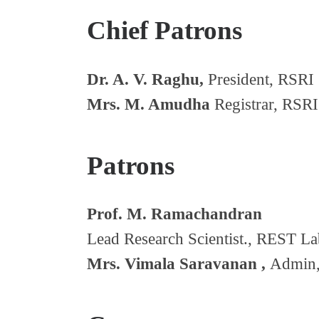
Chief Patrons
Dr. A. V. Raghu,
President, RSRI 
Mrs. M. Amudha
Registrar, RSRI
Patrons
Prof. M. Ramachandran
Lead Research Scientist., REST La
Mrs. Vimala Saravanan ,
Admin,