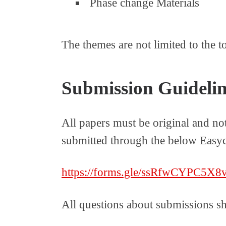
Phase change Materials
The themes are not limited to the t
Submission Guidelin
All papers must be original and no
submitted through the below Easyc
https://forms.gle/ssRfwCYPC5X
All questions about submissions s