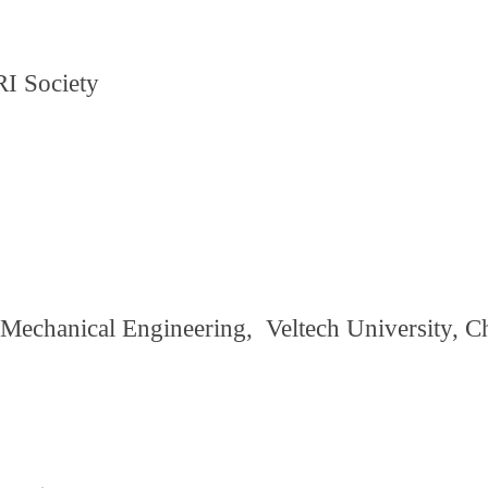
I Society
 Mechanical Engineering, Veltech University, C