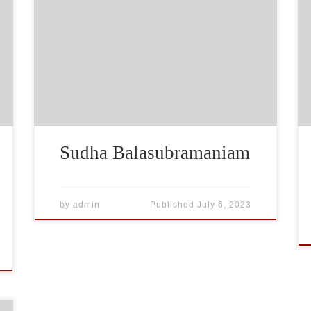
Sudha Balasubramaniam
by
admin
Published
July 6, 2023