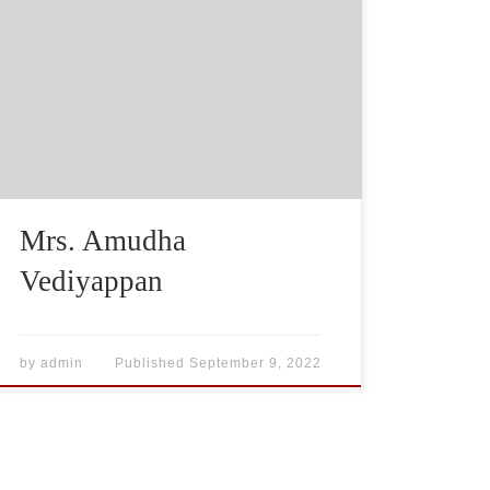
Mrs. Amudha
Vediyappan
by
admin
Published
September 9, 2022