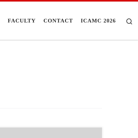
S
G
FACULTY
CONTACT
ICAMC 2026