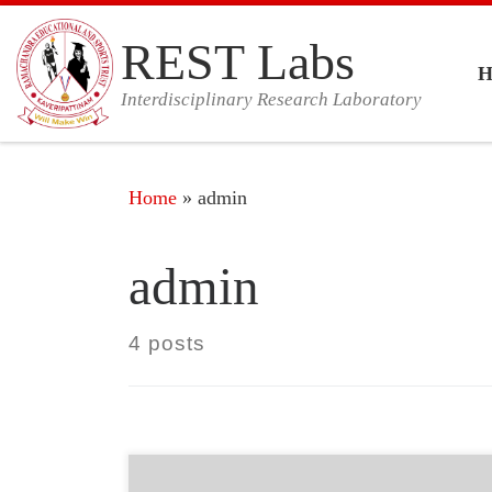
Skip to content
REST Labs
Interdisciplinary Research Laboratory
Home
»
admin
admin
4 posts