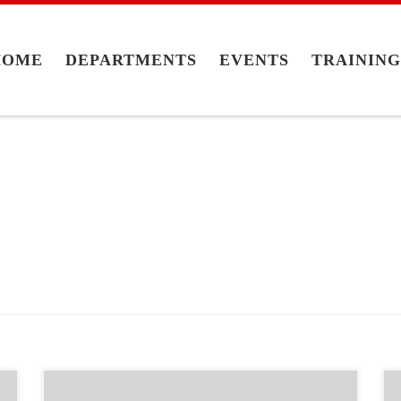
HOME
DEPARTMENTS
EVENTS
TRAININ