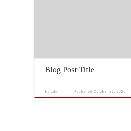
What goes into a blog post? Helpful,
industry-specific content that: 1) gives
readers a useful takeaway, and 2) shows
you’re an industry expert. Use your
company’s blog posts to opine on current
industry topics, humanize your company,
and show how your products and services
can help people.
Blog Post Title
by
admin
Published
October 21, 2020