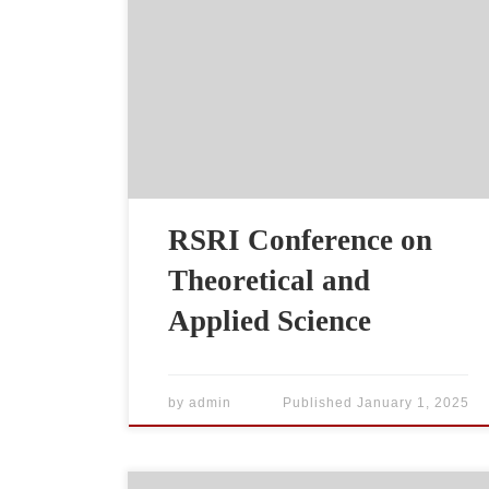
RSRI Conference on
Theoretical and
Applied Science
by
admin
Published
January 1, 2025