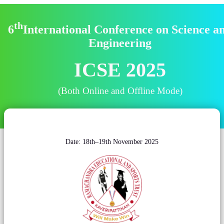
th
6
International Conference on Science a
Engineering
ICSE 2025
(Both Online and Offline Mode)
Date: 18th–19th November 2025