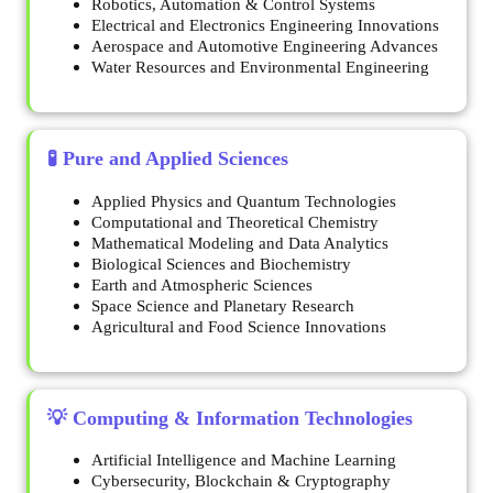
Robotics, Automation & Control Systems
Electrical and Electronics Engineering Innovations
Aerospace and Automotive Engineering Advances
Water Resources and Environmental Engineering
🧪 Pure and Applied Sciences
Applied Physics and Quantum Technologies
Computational and Theoretical Chemistry
Mathematical Modeling and Data Analytics
Biological Sciences and Biochemistry
Earth and Atmospheric Sciences
Space Science and Planetary Research
Agricultural and Food Science Innovations
💡 Computing & Information Technologies
Artificial Intelligence and Machine Learning
Cybersecurity, Blockchain & Cryptography