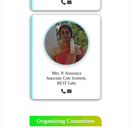
Mrs. P. Anusuya
Associate Core Scientist,
REST Labs
Organizing Committee