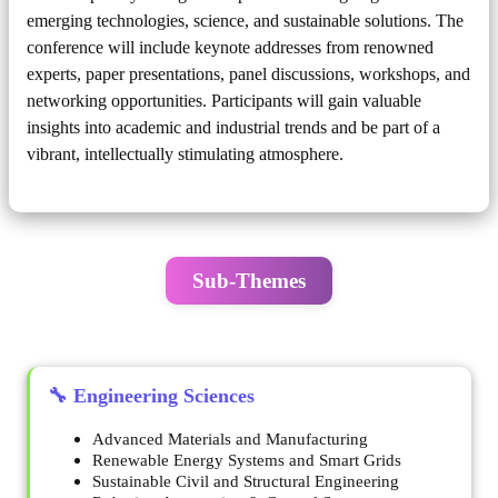
emerging technologies, science, and sustainable solutions. The
conference will include keynote addresses from renowned
experts, paper presentations, panel discussions, workshops, and
networking opportunities. Participants will gain valuable
insights into academic and industrial trends and be part of a
vibrant, intellectually stimulating atmosphere.
Sub-Themes
🔧 Engineering Sciences
Advanced Materials and Manufacturing
Renewable Energy Systems and Smart Grids
Sustainable Civil and Structural Engineering