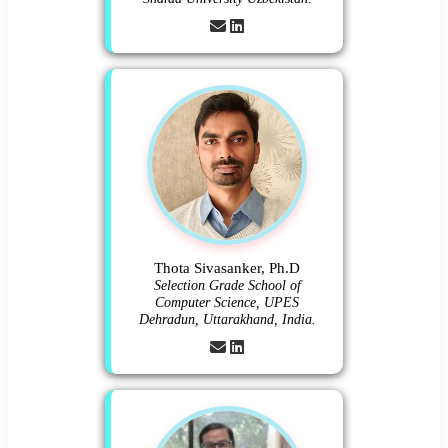
Thota Sivasanker, Ph.D
Selection Grade School of
Computer Science, UPES
Dehradun, Uttarakhand, India.