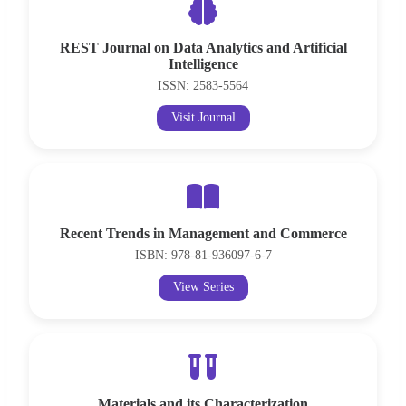
REST Journal on Data Analytics and Artificial
Intelligence
ISSN: 2583-5564
Visit Journal
Recent Trends in Management and Commerce
ISBN: 978-81-936097-6-7
View Series
Materials and its Characterization