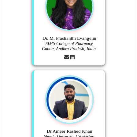
Dr. M. Prashanthi Evangelin
SIMS College of Pharmacy,
Guntur, Andhra Pradesh, India.
Dr Ameer Rashed Khan
Sharda University Uzbekistan.