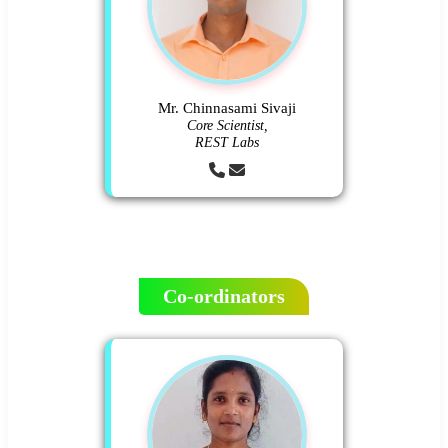
Mr. Chinnasami Sivaji
Core Scientist,
REST Labs
Co-ordinators