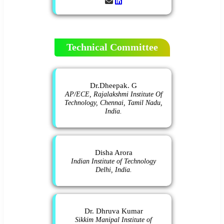
Technical Committee
Dr.Dheepak. G
AP/ECE, Rajalakshmi Institute Of
Technology, Chennai, Tamil Nadu,
India.
Disha Arora
Indian Institute of Technology
Delhi, India.
Dr. Dhruva Kumar
Sikkim Manipal Institute of