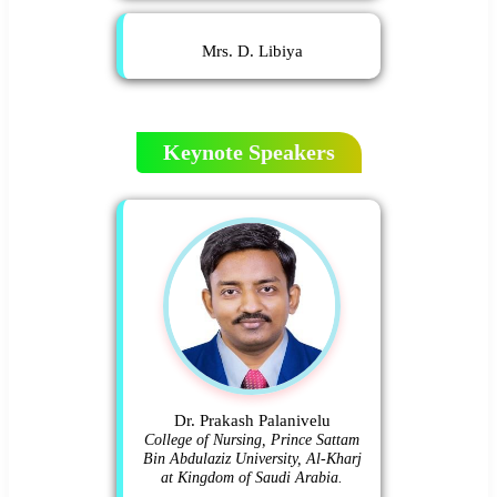
Mrs. D. Libiya
Keynote Speakers
Dr. Prakash Palanivelu
College of Nursing, Prince Sattam
Bin Abdulaziz University, Al-Kharj
at Kingdom of Saudi Arabia.