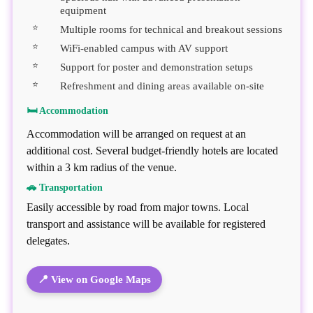
equipment
Multiple rooms for technical and breakout sessions
WiFi-enabled campus with AV support
Support for poster and demonstration setups
Refreshment and dining areas available on-site
🛏 Accommodation
Accommodation will be arranged on request at an
additional cost. Several budget-friendly hotels are located
within a 3 km radius of the venue.
🚗 Transportation
Easily accessible by road from major towns. Local
transport and assistance will be available for registered
delegates.
📍 View on Google Maps