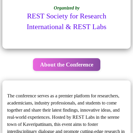
Organized by
REST Society for Research
International & REST Labs
About the Conference
The conference serves as a premier platform for researchers,
academicians, industry professionals, and students to come
together and share their latest findings, innovative ideas, and
real-world experiences. Hosted by REST Labs in the serene
town of Kaveripattinam, this event aims to foster
interdisciplinary dialogue and promote cutting-edge research in