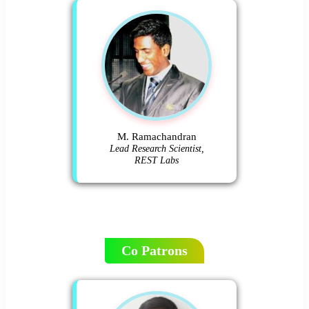
M. Ramachandran
Lead Research Scientist,
REST Labs
Co Patrons