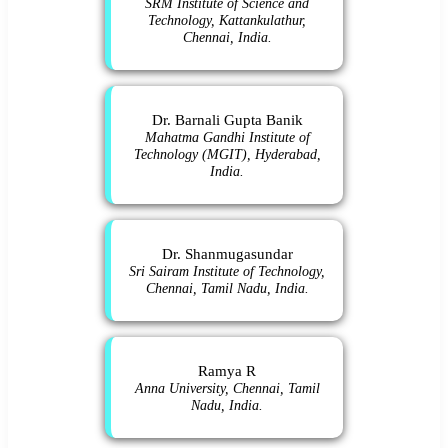
SRM Institute of Science and
Technology, Kattankulathur,
Chennai, India.
Dr. Barnali Gupta Banik
Mahatma Gandhi Institute of
Technology (MGIT), Hyderabad,
India.
Dr. Shanmugasundar
Sri Sairam Institute of Technology,
Chennai, Tamil Nadu, India.
Ramya R
Anna University, Chennai, Tamil
Nadu, India.