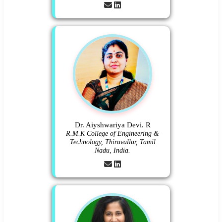
Dr. Aiyshwariya Devi. R
R.M.K College of Engineering &
Technology, Thiruvallur, Tamil
Nadu, India.