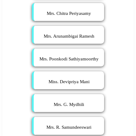
Mrs. Chitra Periyasamy
Mrs. Arunambigai Ramesh
Mrs. Poonkodi Sathiyamoorthy
Miss. Devipriya Mani
Mrs. G. Mydhili
Mrs. R. Samundeeswari