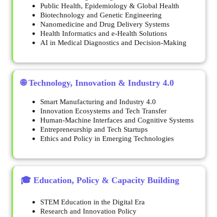
Public Health, Epidemiology & Global Health
Biotechnology and Genetic Engineering
Nanomedicine and Drug Delivery Systems
Health Informatics and e-Health Solutions
AI in Medical Diagnostics and Decision-Making
🌐 Technology, Innovation & Industry 4.0
Smart Manufacturing and Industry 4.0
Innovation Ecosystems and Tech Transfer
Human-Machine Interfaces and Cognitive Systems
Entrepreneurship and Tech Startups
Ethics and Policy in Emerging Technologies
🎓 Education, Policy & Capacity Building
STEM Education in the Digital Era
Research and Innovation Policy