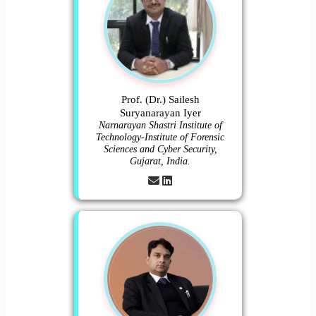
Prof. (Dr.) Sailesh
Suryanarayan Iyer
Narnarayan Shastri Institute of
Technology-Institute of Forensic
Sciences and Cyber Security,
Gujarat, India.