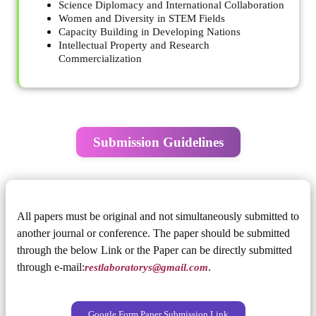
Science Diplomacy and International Collaboration
Women and Diversity in STEM Fields
Capacity Building in Developing Nations
Intellectual Property and Research
Commercialization
Submission Guidelines
All papers must be original and not simultaneously submitted to
another journal or conference. The paper should be submitted
through the below Link or the Paper can be directly submitted
through e-mail:
restlaboratorys@gmail.com
.
Google Form Paper Submission Link