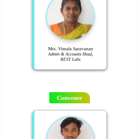
Mrs. Vimala Saravanan
Admin & Accounts Head,
REST Labs
Convener