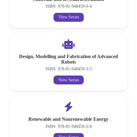
ISBN: 978-81-948459-0-4
View Series
Design, Modelling and Fabrication of Advanced
Robots
ISBN: 978-81-948459-3-5
View Series
Renewable and Nonrenewable Energy
ISBN: 978-81-948459-2-8