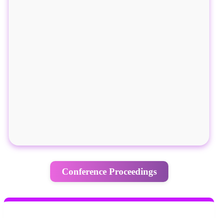
Conference Proceedings