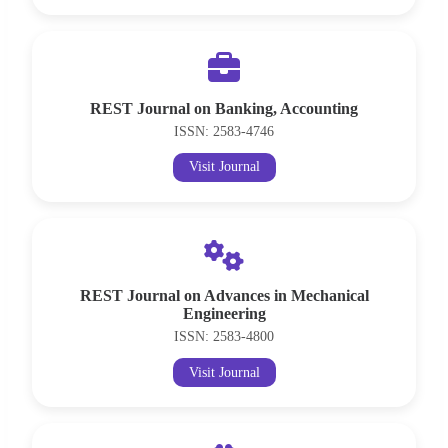
REST Journal on Banking, Accounting
ISSN: 2583-4746
Visit Journal
REST Journal on Advances in Mechanical
Engineering
ISSN: 2583-4800
Visit Journal