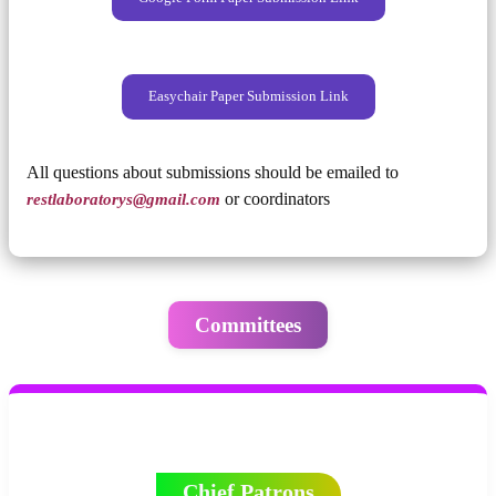
Easychair Paper Submission Link
All questions about submissions should be emailed to
restlaboratorys@gmail.com
or coordinators
Committees
Chief Patrons