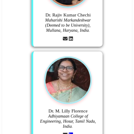
Dr. Rajiv Kumar Chechi
Maharishi Markandeshwar
(Deemed to be University),
Mullana, Haryana, India.
Dr. M. Lilly Florence
Adhiyamaan College of
Engineering, Hosur, Tamil Nadu,
India.