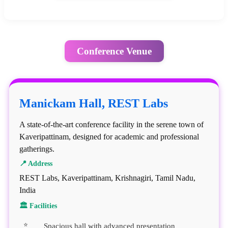
Conference Venue
Manickam Hall, REST Labs
A state-of-the-art conference facility in the serene town of
Kaveripattinam, designed for academic and professional
gatherings.
📍 Address
REST Labs, Kaveripattinam, Krishnagiri, Tamil Nadu,
India
🏛 Facilities
Spacious hall with advanced presentation