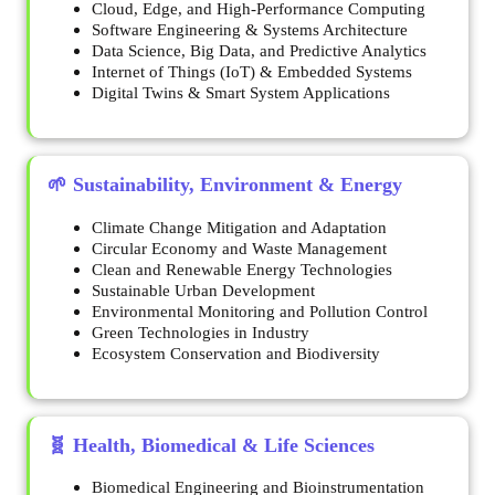
Cloud, Edge, and High-Performance Computing
Software Engineering & Systems Architecture
Data Science, Big Data, and Predictive Analytics
Internet of Things (IoT) & Embedded Systems
Digital Twins & Smart System Applications
🌱 Sustainability, Environment & Energy
Climate Change Mitigation and Adaptation
Circular Economy and Waste Management
Clean and Renewable Energy Technologies
Sustainable Urban Development
Environmental Monitoring and Pollution Control
Green Technologies in Industry
Ecosystem Conservation and Biodiversity
🧬 Health, Biomedical & Life Sciences
Biomedical Engineering and Bioinstrumentation