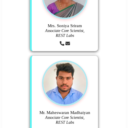
Mrs. Soniya Sriram
Associate Core Scientist,
REST Labs
Mr. Maheswaran Madhaiyan
Associate Core Scientist,
REST Labs