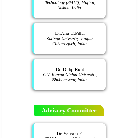
Technology (SMIT), Majitar,
Sikkim, India.
Dr.Anu.G.Pillai
Kalinga University, Raipur,
Chhattisgarh, India.
Dr. Dillip Rout
C.V. Raman Global University,
Bhubaneswar, India.
Advisory Committee
Dr. Selvam. C