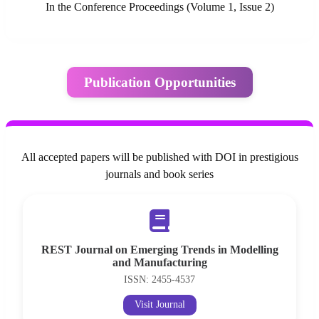
In the Conference Proceedings (Volume 1, Issue 2)
Publication Opportunities
All accepted papers will be published with DOI in prestigious
journals and book series
REST Journal on Emerging Trends in Modelling
and Manufacturing
ISSN: 2455-4537
Visit Journal