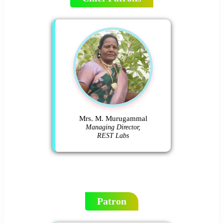
Mrs. M. Murugammal
Managing Director,
REST Labs
Patron