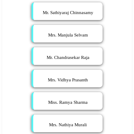
Mr. Sathiyaraj Chinnasamy
Mrs. Manjula Selvam
Mr. Chandrasekar Raja
Mrs. Vidhya Prasanth
Miss. Ramya Sharma
Mrs. Nathiya Murali